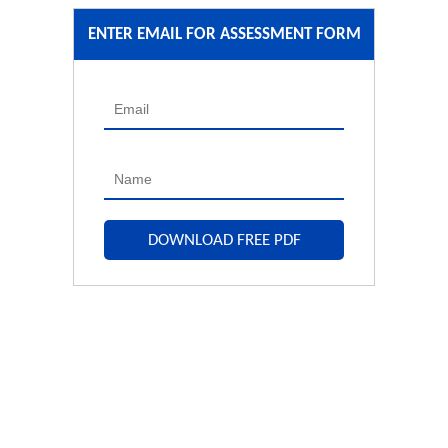
ENTER EMAIL FOR ASSESSMENT FORM